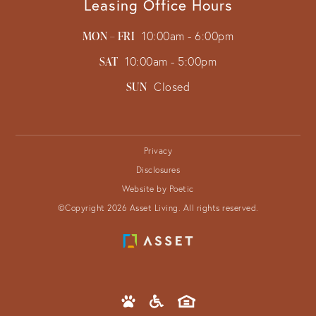
Leasing Office Hours
MON – FRI
10:00am - 6:00pm
SAT
10:00am - 5:00pm
SUN
Closed
Privacy
Disclosures
Website by Poetic
©Copyright 2026 Asset Living. All rights reserved.