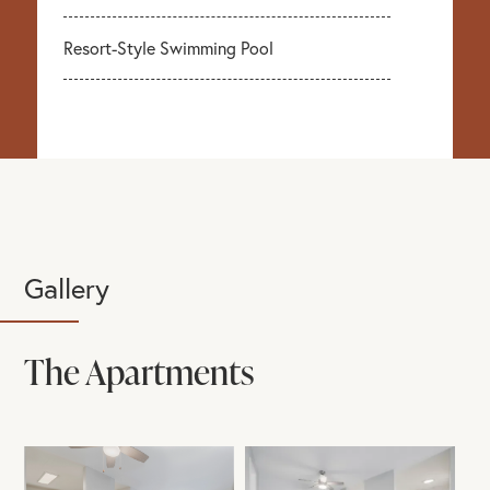
Resort-Style Swimming Pool
Gallery
The Apartments