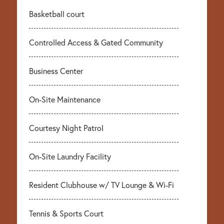
Basketball court
Controlled Access & Gated Community
Business Center
On-Site Maintenance
Courtesy Night Patrol
On-Site Laundry Facility
Resident Clubhouse w/ TV Lounge & Wi-Fi
Tennis & Sports Court