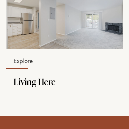
Explore
Living Here