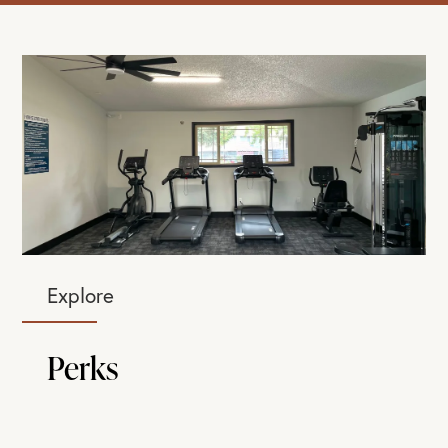
Explore
Perks