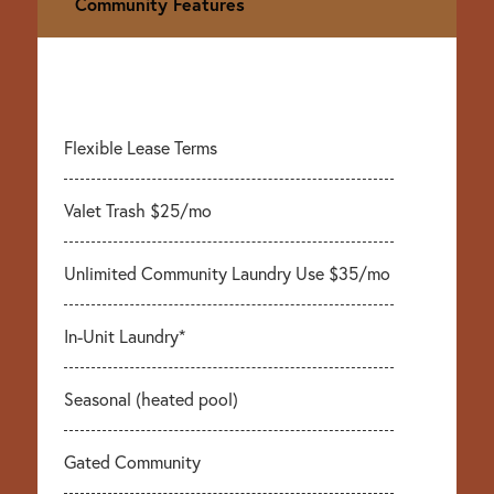
Community Features
Flexible Lease Terms
Valet Trash $25/mo
Unlimited Community Laundry Use $35/mo
In-Unit Laundry*
Seasonal (heated pool)
Gated Community