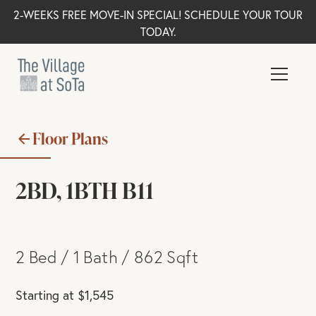
2-WEEKS FREE MOVE-IN SPECIAL! SCHEDULE YOUR TOUR
TODAY.
Floor Plans
2BD, 1BTH B11
2
Bed
/
1
Bath
/
862
Sqft
Starting at
$
1,545