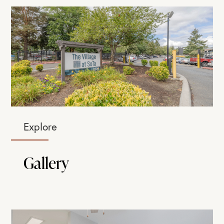
Explore
Gallery