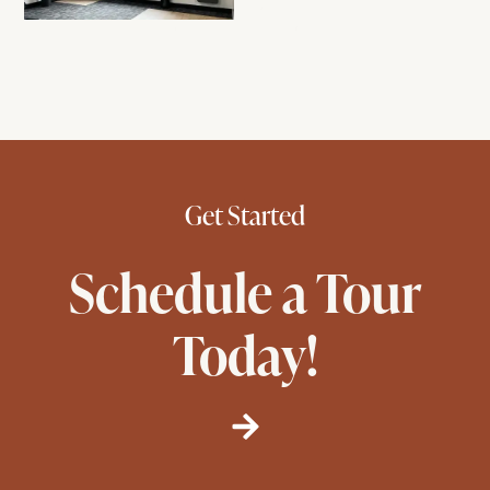
Get Started
Schedule a Tour
Today!