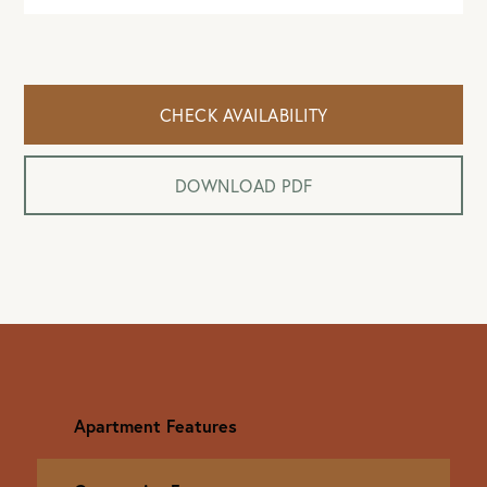
CHECK AVAILABILITY
DOWNLOAD PDF
Apartment Features