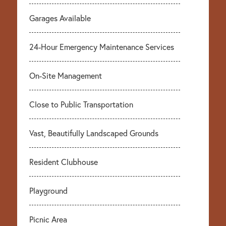
Garages Available
24-Hour Emergency Maintenance Services
On-Site Management
Close to Public Transportation
Vast, Beautifully Landscaped Grounds
Resident Clubhouse
Playground
Picnic Area