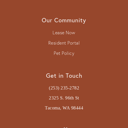
Our Community
Lease Now
Resident Portal
Pet Policy
Get in Touch
(253) 235-2782
2325 S. 96th St
Tacoma, WA 98444